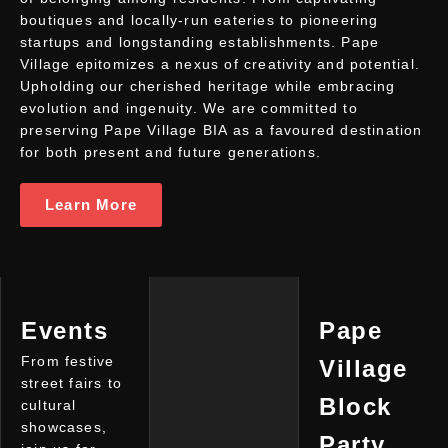
boutiques and locally-run eateries to pioneering
startups and longstanding establishments. Pape
Village epitomizes a nexus of creativity and potential.
Upholding our cherished heritage while embracing
evolution and ingenuity. We are committed to
preserving Pape Village BIA as a favoured destination
for both present and future generations.
Learn More
Events
Pape
From festive
Village
street fairs to
Block
cultural
showcases,
Party