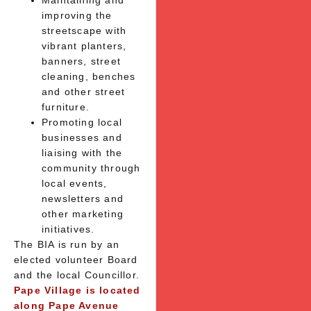
Maintaining and
improving the
streetscape with
vibrant planters,
banners, street
cleaning, benches
and other street
furniture.
Promoting local
businesses and
liaising with the
community through
local events,
newsletters and
other marketing
initiatives.
The BIA is run by an
elected volunteer Board
and the local Councillor.
Pape Village is located
along Pape Avenue