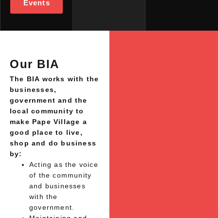
Events
Our BIA
The BIA works with the
businesses,
government and the
local community to
make Pape Village a
good place to live,
shop and do business
by:
Acting as the voice
of the community
and businesses
with the
government.