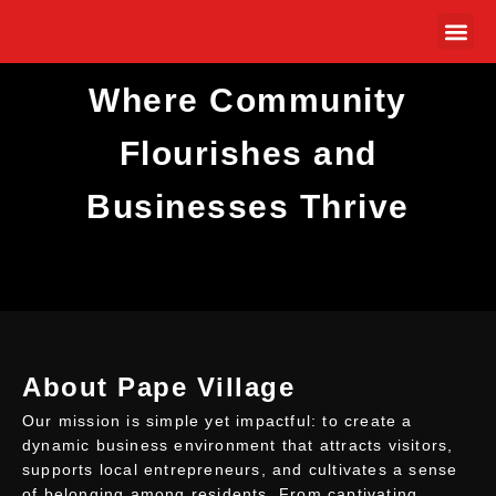
Where Community
MEMBER
Flourishes and
Businesses Thrive
About Pape Village
Our mission is simple yet impactful: to create a
dynamic business environment that attracts visitors,
supports local entrepreneurs, and cultivates a sense
of belonging among residents. From captivating