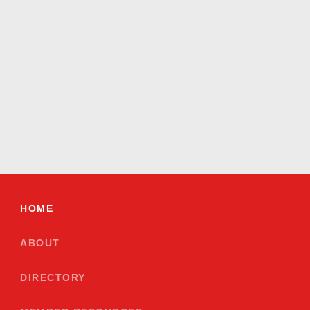
HOME
ABOUT
DIRECTORY