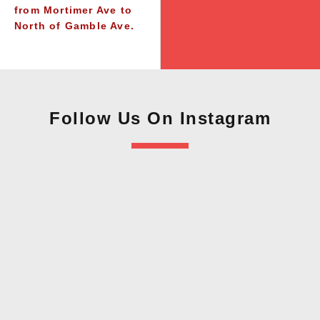
from Mortimer Ave to
North of Gamble Ave.
Follow Us On Instagram