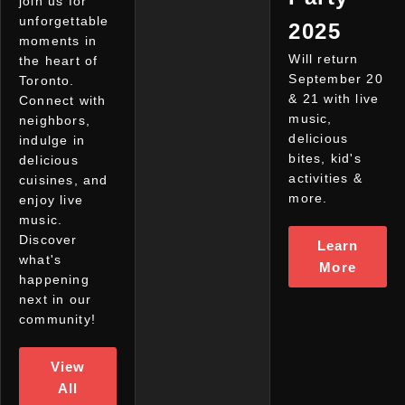
join us for
unforgettable
2025
moments in
Will return
the heart of
September 20
Toronto.
& 21 with live
Connect with
music,
neighbors,
delicious
indulge in
bites, kid's
delicious
activities &
cuisines, and
more.
enjoy live
music.
Discover
Learn
what's
More
happening
next in our
community!
View
All