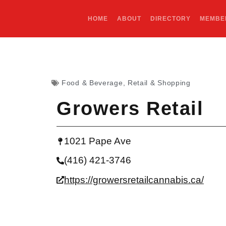
HOME
ABOUT
DIRECTORY
MEMBE
Food & Beverage
,
Retail & Shopping
Growers Retail
1021 Pape Ave
(416) 421-3746
https://growersretailcannabis.ca/