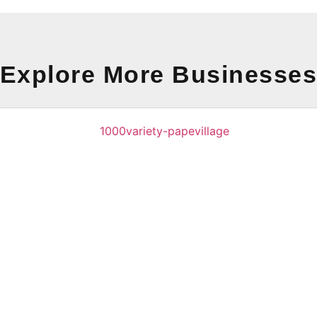
Explore More Businesse