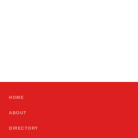
HOME
ABOUT
DIRECTORY